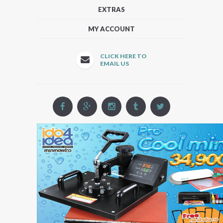
EXTRAS
MY ACCOUNT
CLICK HERE TO
EMAIL US