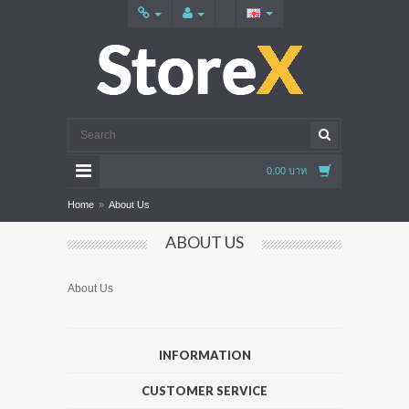
0.00 บาท
Home
»
About Us
ABOUT US
About Us
INFORMATION
CUSTOMER SERVICE